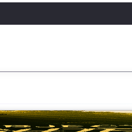
ldier from the Republic of Etraveris, sent to investigat