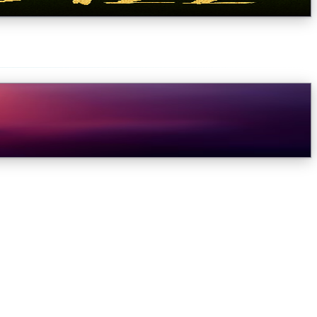
e would like to give you a progress upda...