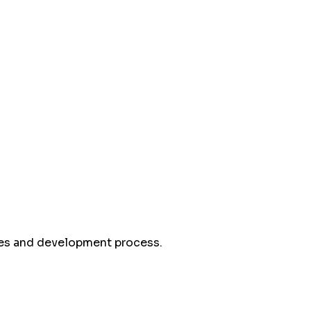
mes and development process.