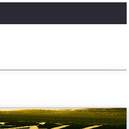
e a remote gorge on the border of hosti...