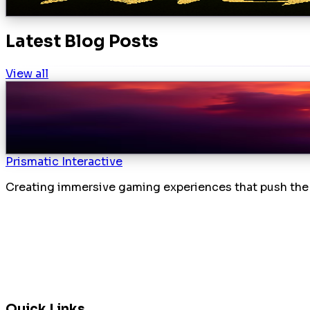
Preview
Latest Blog Posts
View all
Subject1: Nightfall Development Update
March 27, 2026
Mara
Introduction We weren’t lollygagging around in our las
Details
Prismatic Interactive
Creating immersive gaming experiences that push the 
Quick Links