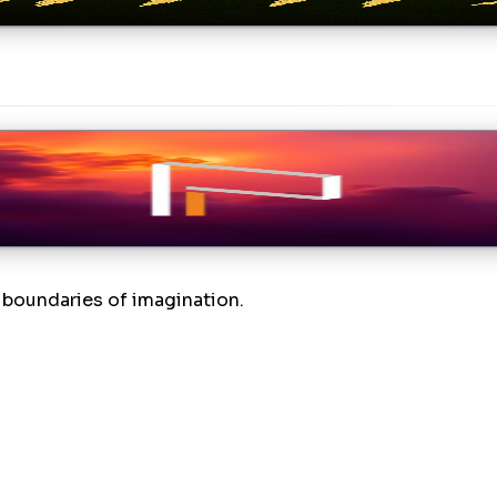
t blog post about being as transparent as possible, so w
boundaries of imagination.