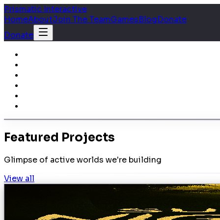
Prismatic Interactive
Home
About
Join The Team
Games
Blog
Donate
Donate
Featured Projects
Glimpse of active worlds we're building
View all
development
SUBJECT1: Nightfall
Nightfall You are Maxim Dranov, a special operations so