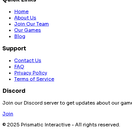
Home
About Us
Join Our Team
Our Games
Blog
Support
Contact Us
FAQ
Privacy Policy
Terms of Service
Discord
Join our Discord server to get updates about our ga
Join
© 2025 Prismatic Interactive - All rights reserved.